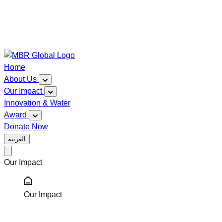
Home
About Us
Our Impact
Innovation & Water
Award
Donate Now
العربية
Our Impact
Our Impact